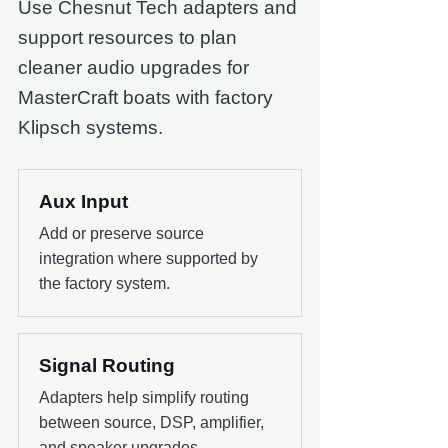
Use Chesnut Tech adapters and
support resources to plan
cleaner audio upgrades for
MasterCraft boats with factory
Klipsch systems.
Aux Input
Add or preserve source
integration where supported by
the factory system.
Signal Routing
Adapters help simplify routing
between source, DSP, amplifier,
and speaker upgrades.