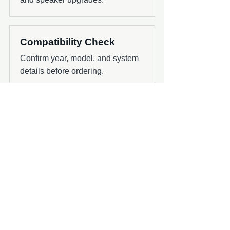
Compatibility Check
Confirm year, model, and system
details before ordering.
Next Step
Use the shop or contact page to confirm
the right product for your boat, audio
system, and install timing.
Ask About Klipsch Fitment
Contact Chesnut Tech