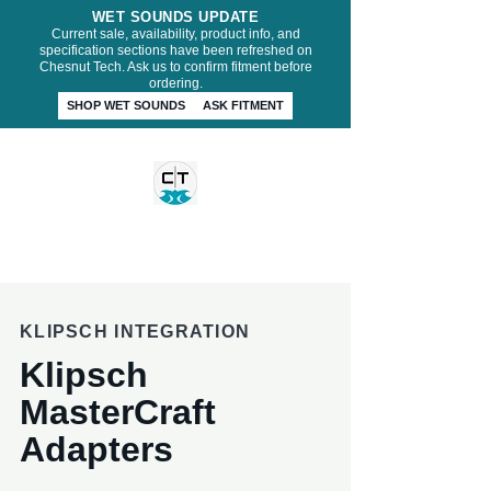
WET SOUNDS UPDATE
Current sale, availability, product info, and
specification sections have been refreshed on
Chesnut Tech. Ask us to confirm fitment before
ordering.
SHOP WET SOUNDS
ASK FITMENT
CHESNUT TECH
KLIPSCH INTEGRATION
Klipsch
MasterCraft
Adapters