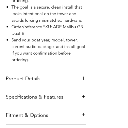
ordering.
The goal is a secure, clean install that
looks intentional on the tower and
avoids forcing mismatched hardware.
Order/reference SKU: ADP Malibu G3
Dual-B
Send your boat year, model, tower,
current audio package, and install goal
if you want confirmation before
ordering.
Product Details
The Wet Sounds ADP Malibu G3 Dual-B
Specifications & Features
Tower Speaker Brackets are engineered
specifically for the Malibu G3 Dual
Features - Precision-fit design for Malibu
Speaker Mount, delivering a secure,
Fitment & Options
G3 Dual Speaker Mount applications -
precise, and factory-style installation
Durable marine-grade construction for
solution for tower speaker systems.
Fitment-specific item. Confirm tower,
long-term reliability - Black coated finish