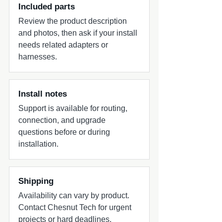
Included parts
Review the product description
and photos, then ask if your install
needs related adapters or
harnesses.
Install notes
Support is available for routing,
connection, and upgrade
questions before or during
installation.
Shipping
Availability can vary by product.
Contact Chesnut Tech for urgent
projects or hard deadlines.