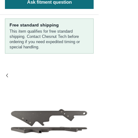
Ask fitment question
Free standard shipping
This item qualifies for free standard
shipping. Contact Chesnut Tech before
ordering if you need expedited timing or
special handling.