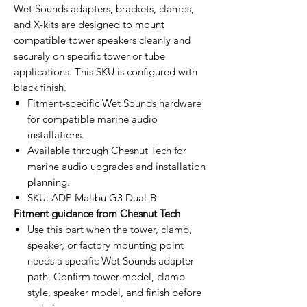
Wet Sounds adapters, brackets, clamps,
and X-kits are designed to mount
compatible tower speakers cleanly and
securely on specific tower or tube
applications. This SKU is configured with
black finish.
Fitment-specific Wet Sounds hardware
for compatible marine audio
installations.
Available through Chesnut Tech for
marine audio upgrades and installation
planning.
SKU: ADP Malibu G3 Dual-B
Fitment guidance from Chesnut Tech
Use this part when the tower, clamp,
speaker, or factory mounting point
needs a specific Wet Sounds adapter
path. Confirm tower model, clamp
style, speaker model, and finish before