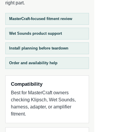
right part.
MasterCraft-focused fitment review
Wet Sounds product support
Install planning before teardown
Order and availability help
Compatibility
Best for MasterCraft owners
checking Klipsch, Wet Sounds,
harness, adapter, or amplifier
fitment.