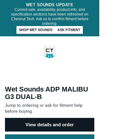
WET SOUNDS UPDATE
Current sale, availability, product info, and
specification sections have been refreshed on
Chesnut Tech. Ask us to confirm fitment before
ordering.
SHOP WET SOUNDS
ASK FITMENT
CHESNUT TECH
Wet Sounds ADP MALIBU
G3 DUAL-B
Jump to ordering or ask for fitment help
before buying.
View details and order