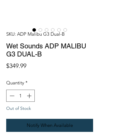
SKU: ADP Malibu G3 Dual-B
Wet Sounds ADP MALIBU
G3 DUAL-B
Price
$349.99
Quantity
*
Out of Stock
Notify When Available