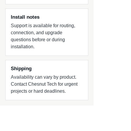
Install notes
Support is available for routing,
connection, and upgrade
questions before or during
installation.
Shipping
Availability can vary by product.
Contact Chesnut Tech for urgent
projects or hard deadlines.
Common add-ons to check
Ask Chesnut Tech which harnesses,
adapters, power wiring, or install parts