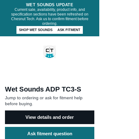
WET SOUNDS UPDATE
Current sale, availability, product info, and
specification sections have been refreshed on
Chesnut Tech. Ask us to confirm fitment before
ordering.
SHOP WET SOUNDS
ASK FITMENT
CHESNUT TECH
Wet Sounds ADP TC3-S
Jump to ordering or ask for fitment help
before buying.
View details and order
Ask fitment question