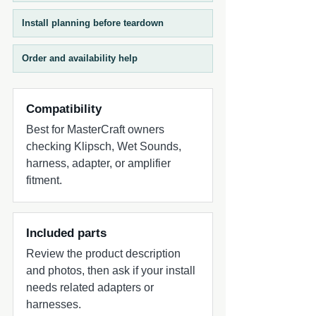
Install planning before teardown
Order and availability help
Compatibility
Best for MasterCraft owners
checking Klipsch, Wet Sounds,
harness, adapter, or amplifier
fitment.
Included parts
Review the product description
and photos, then ask if your install
needs related adapters or
harnesses.