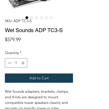
SKU: ADP TC3-S
Wet Sounds ADP TC3-S
Price
$579.99
Quantity
*
Add to Cart
Wet Sounds adapters, brackets, clamps,
and X-kits are designed to mount
compatible tower speakers cleanly and
securely on specific tower or tube