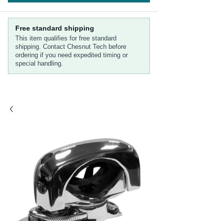
Free standard shipping
This item qualifies for free standard
shipping. Contact Chesnut Tech before
ordering if you need expedited timing or
special handling.