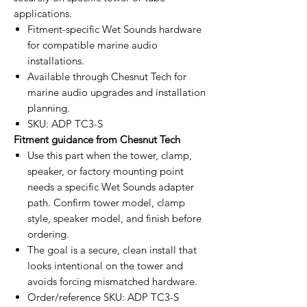
applications.
Fitment-specific Wet Sounds hardware
for compatible marine audio
installations.
Available through Chesnut Tech for
marine audio upgrades and installation
planning.
SKU: ADP TC3-S
Fitment guidance from Chesnut Tech
Use this part when the tower, clamp,
speaker, or factory mounting point
needs a specific Wet Sounds adapter
path. Confirm tower model, clamp
style, speaker model, and finish before
ordering.
The goal is a secure, clean install that
looks intentional on the tower and
avoids forcing mismatched hardware.
Order/reference SKU: ADP TC3-S