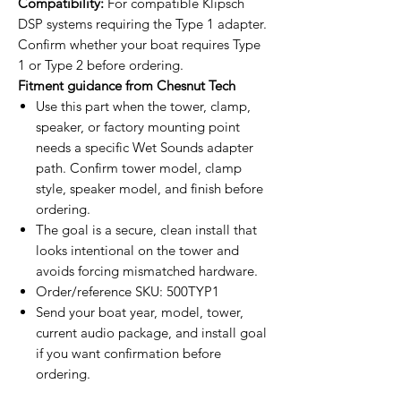
Compatibility:
For compatible Klipsch
DSP systems requiring the Type 1 adapter.
Confirm whether your boat requires Type
1 or Type 2 before ordering.
Fitment guidance from Chesnut Tech
Use this part when the tower, clamp,
speaker, or factory mounting point
needs a specific Wet Sounds adapter
path. Confirm tower model, clamp
style, speaker model, and finish before
ordering.
The goal is a secure, clean install that
looks intentional on the tower and
avoids forcing mismatched hardware.
Order/reference SKU: 500TYP1
Send your boat year, model, tower,
current audio package, and install goal
if you want confirmation before
ordering.