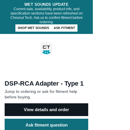
WET SOUNDS UPDATE
Current sale, availability, product info, and
specification sections have been refreshed on
Chesnut Tech. Ask us to confirm fitment before
ordering.
SHOP WET SOUNDS
ASK FITMENT
CHESNUT TECH
DSP-RCA Adapter - Type 1
Jump to ordering or ask for fitment help
before buying.
View details and order
Ask fitment question