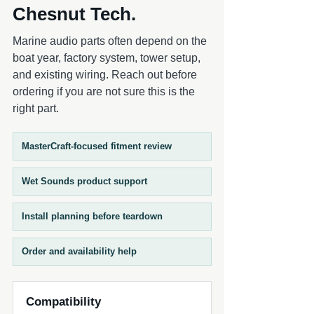
Chesnut Tech.
Marine audio parts often depend on the
boat year, factory system, tower setup,
and existing wiring. Reach out before
ordering if you are not sure this is the
right part.
MasterCraft-focused fitment review
Wet Sounds product support
Install planning before teardown
Order and availability help
Compatibility