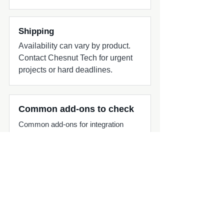
Shipping
Availability can vary by product.
Contact Chesnut Tech for urgent
projects or hard deadlines.
Common add-ons to check
Common add-ons for integration
projects include matching signal
adapters, splitters, harnesses, and
source-unit planning.
Compatibility quick check
MasterCraft audio upgrade part