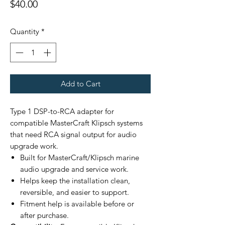
Price
$40.00
Quantity
*
Add to Cart
Type 1 DSP-to-RCA adapter for
compatible MasterCraft Klipsch systems
that need RCA signal output for audio
upgrade work.
Built for MasterCraft/Klipsch marine
audio upgrade and service work.
Helps keep the installation clean,
reversible, and easier to support.
Fitment help is available before or
after purchase.