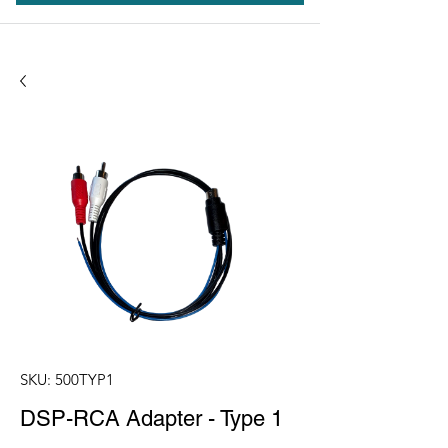
SKU: 500TYP1
DSP-RCA Adapter - Type 1