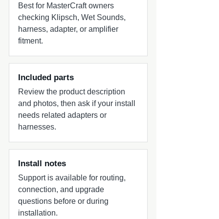
Best for MasterCraft owners
checking Klipsch, Wet Sounds,
harness, adapter, or amplifier
fitment.
Included parts
Review the product description
and photos, then ask if your install
needs related adapters or
harnesses.
Install notes
Support is available for routing,
connection, and upgrade
questions before or during
installation.