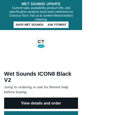
WET SOUNDS UPDATE
Current sale, availability, product info, and
specification sections have been refreshed on
Chesnut Tech. Ask us to confirm fitment before
ordering.
SHOP WET SOUNDS
ASK FITMENT
CHESNUT TECH
Wet Sounds ICON8 Black
V2
Jump to ordering or ask for fitment help
before buying.
View details and order