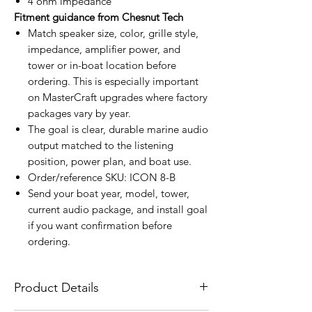
4 ohm impedance
Fitment guidance from Chesnut Tech
Match speaker size, color, grille style,
impedance, amplifier power, and
tower or in-boat location before
ordering. This is especially important
on MasterCraft upgrades where factory
packages vary by year.
The goal is clear, durable marine audio
output matched to the listening
position, power plan, and boat use.
Order/reference SKU: ICON 8-B
Send your boat year, model, tower,
current audio package, and install goal
if you want confirmation before
ordering.
Product Details