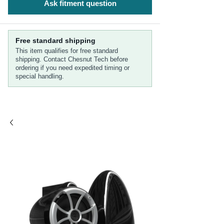
Ask fitment question
Free standard shipping
This item qualifies for free standard
shipping. Contact Chesnut Tech before
ordering if you need expedited timing or
special handling.