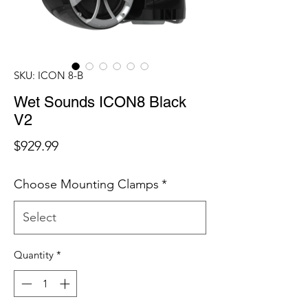
SKU: ICON 8-B
Wet Sounds ICON8 Black
V2
Price
$929.99
Choose Mounting Clamps
*
Quantity
*