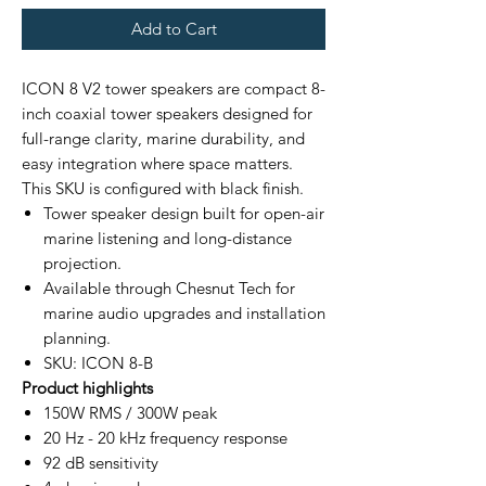
Add to Cart
ICON 8 V2 tower speakers are compact 8-
inch coaxial tower speakers designed for
full-range clarity, marine durability, and
easy integration where space matters.
This SKU is configured with black finish.
Tower speaker design built for open-air
marine listening and long-distance
projection.
Available through Chesnut Tech for
marine audio upgrades and installation
planning.
SKU: ICON 8-B
Product highlights
150W RMS / 300W peak
20 Hz - 20 kHz frequency response
92 dB sensitivity