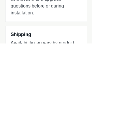
questions before or during
installation.
Shipping
Availability can vary by product.
Contact Chesnut Tech for urgent
projects or hard deadlines.
Common add-ons to check
Common add-ons for speaker and
subwoofer projects include
harnesses, adapters, grilles, amplifier
matching, and fitment review.
Compatibility quick check