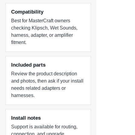
boat - Optimized for wake surfing range
performance - Reinforced composite
Compatibility
enclosure construction - All stainless steel
Best for MasterCraft owners
hardware - Multiple universal clamp
checking Klipsch, Wet Sounds,
configuration options - Sold in pairs
harness, adapter, or amplifier
Includes - One (1) Pair ICON 8 Tower
fitment.
Speakers - Mounting Clamps - Installation
Hardware
Included parts
Review the product description
and photos, then ask if your install
needs related adapters or
harnesses.
Install notes
Support is available for routing,
connection, and upgrade