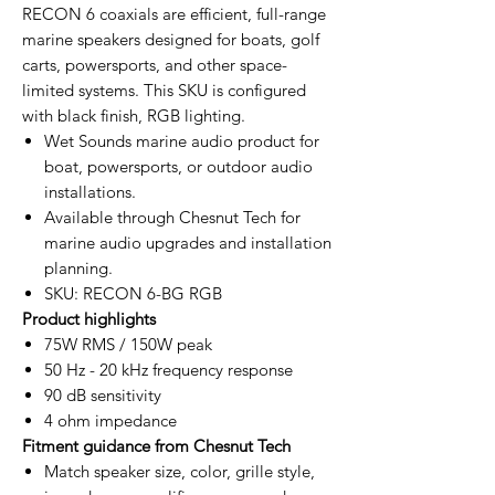
RECON 6 coaxials are efficient, full-range
marine speakers designed for boats, golf
carts, powersports, and other space-
limited systems. This SKU is configured
with black finish, RGB lighting.
Wet Sounds marine audio product for
boat, powersports, or outdoor audio
installations.
Available through Chesnut Tech for
marine audio upgrades and installation
planning.
SKU: RECON 6-BG RGB
Product highlights
75W RMS / 150W peak
50 Hz - 20 kHz frequency response
90 dB sensitivity
4 ohm impedance
Fitment guidance from Chesnut Tech
Match speaker size, color, grille style,