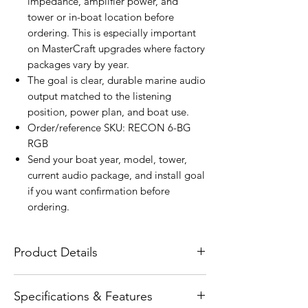
impedance, amplifier power, and
tower or in-boat location before
ordering. This is especially important
on MasterCraft upgrades where factory
packages vary by year.
The goal is clear, durable marine audio
output matched to the listening
position, power plan, and boat use.
Order/reference SKU: RECON 6-BG
RGB
Send your boat year, model, tower,
current audio package, and install goal
if you want confirmation before
ordering.
Product Details
The Wet Sounds RECON 6-BG RGB
Specifications & Features
RECON Series 6.5-inch High-Output