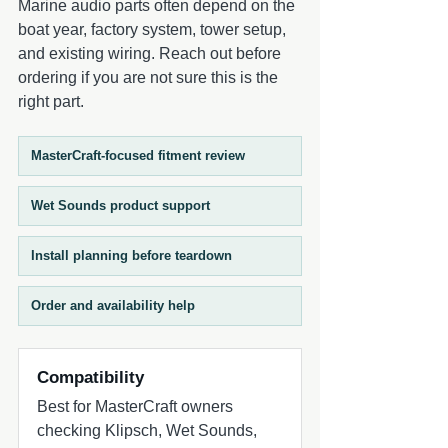
Marine audio parts often depend on the
frequencies are handled by a 3/4-inch
boat year, factory system, tower setup,
aluminum dome tweeter, engineered to
and existing wiring. Reach out before
deliver crisp, detailed highs that cut
ordering if you are not sure this is the
through engine and wind noise while
right part.
maintaining a smooth overall sound
profile. The result is a well-balanced
coaxial speaker system designed for
MasterCraft-focused fitment review
open-air environments. The RECON 6-BG
RGB includes XS-Black RGB grilles that
Wet Sounds product support
add a bold, modern look with
customizable lighting capability. When
Install planning before teardown
paired with a compatible Wet Sounds
RGB controller (sold separately), users can
adjust illumination to match their system
Order and availability help
or personal style, enhancing both day and
night visual appeal. Designed as a
versatile and accessible upgrade, the
Compatibility
RECON 6 series combines efficiency,
Best for MasterCraft owners
durability, and style into a performance-
checking Klipsch, Wet Sounds,
driven coaxial speaker platform.