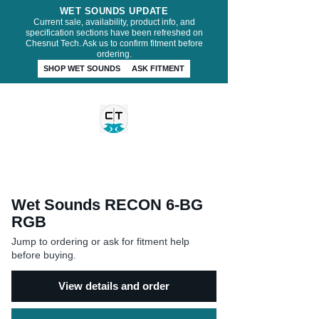
WET SOUNDS UPDATE
Current sale, availability, product info, and
specification sections have been refreshed on
Chesnut Tech. Ask us to confirm fitment before
ordering.
SHOP WET SOUNDS
ASK FITMENT
CHESNUT TECH
Wet Sounds RECON 6-BG
RGB
Jump to ordering or ask for fitment help
before buying.
View details and order