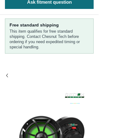
Ask fitment question
Free standard shipping
This item qualifies for free standard
shipping. Contact Chesnut Tech before
ordering if you need expedited timing or
special handling.