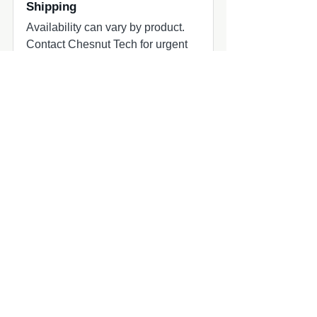
Shipping
Availability can vary by product.
Contact Chesnut Tech for urgent
projects or hard deadlines.
Common add-ons to check
Common add-ons for speaker and
subwoofer projects include
harnesses, adapters, grilles, amplifier
matching, and fitment review.
Compatibility quick check
MasterCraft audio upgrade part
MasterCraft owners planning marine