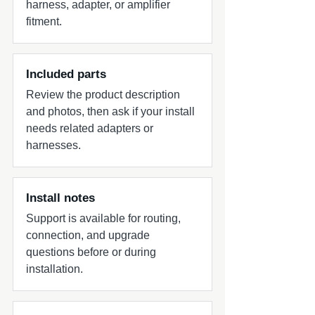
harness, adapter, or amplifier
fitment.
Included parts
Review the product description
and photos, then ask if your install
needs related adapters or
harnesses.
Install notes
Support is available for routing,
connection, and upgrade
questions before or during
installation.