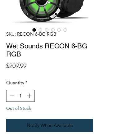
SKU: RECON 6-BG RGB
Wet Sounds RECON 6-BG
RGB
Price
$209.99
Quantity
*
Out of Stock
Notify When Available