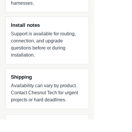
harnesses.
Install notes
Support is available for routing,
connection, and upgrade
questions before or during
installation.
Shipping
Availability can vary by product.
Contact Chesnut Tech for urgent
projects or hard deadlines.
Common add-ons to check
Common add-ons for speaker and