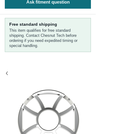
Ask fitment question
Free standard shipping
This item qualifies for free standard
shipping. Contact Chesnut Tech before
ordering if you need expedited timing or
special handling.