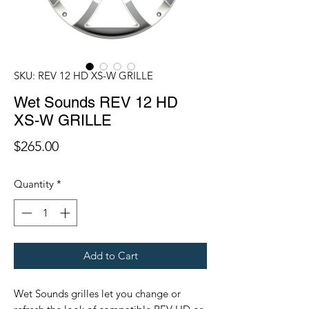
SKU: REV 12 HD XS-W GRILLE
Wet Sounds REV 12 HD
XS-W GRILLE
Price
$265.00
Quantity
*
Add to Cart
Wet Sounds grilles let you change or