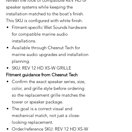
refresh the look of compatible REV HD or
speaker systems while keeping the
installation matched to the boat's finish.
This SKU is configured with white finish.
Fitment-specific Wet Sounds hardware
for compatible marine audio
installations.
Available through Chesnut Tech for
marine audio upgrades and installation
planning.
SKU: REV 12 HD XS-W GRILLE
Fitment guidance from Chesnut Tech
Confirm the exact speaker series, size,
color, and grille style before ordering
so the replacement grille matches the
tower or speaker package.
The goal is a correct visual and
mechanical match, not just a close-
looking replacement.
Order/reference SKU: REV 12 HD XS-W