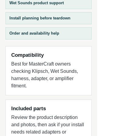
Wet Sounds product support
Install planning before teardown
Order and availability help
Compatibility
Best for MasterCraft owners
checking Klipsch, Wet Sounds,
harness, adapter, or amplifier
fitment.
Included parts
Review the product description
and photos, then ask if your install
needs related adapters or