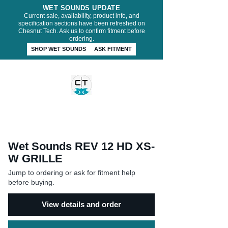
WET SOUNDS UPDATE
Current sale, availability, product info, and
specification sections have been refreshed on
Chesnut Tech. Ask us to confirm fitment before
ordering.
SHOP WET SOUNDS
ASK FITMENT
CHESNUT TECH
Wet Sounds REV 12 HD XS-
W GRILLE
Jump to ordering or ask for fitment help
before buying.
View details and order