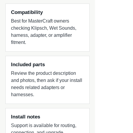
Compatibility
Best for MasterCraft owners
checking Klipsch, Wet Sounds,
harness, adapter, or amplifier
fitment.
Included parts
Review the product description
and photos, then ask if your install
needs related adapters or
harnesses.
Install notes
Support is available for routing,
connection, and upgrade