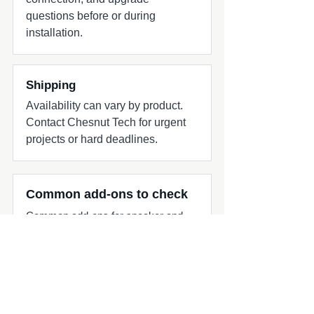
questions before or during
installation.
Shipping
Availability can vary by product.
Contact Chesnut Tech for urgent
projects or hard deadlines.
Common add-ons to check
Common add-ons for speaker and
subwoofer projects include
harnesses, adapters, grilles, amplifier
matching, and fitment review.
Compatibility quick check