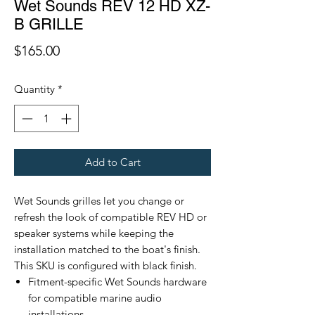
Wet Sounds REV 12 HD XZ-
B GRILLE
Price
$165.00
Quantity
*
Add to Cart
Wet Sounds grilles let you change or
refresh the look of compatible REV HD or
speaker systems while keeping the
installation matched to the boat's finish.
This SKU is configured with black finish.
Fitment-specific Wet Sounds hardware
for compatible marine audio
installations.