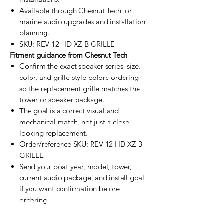
Available through Chesnut Tech for
marine audio upgrades and installation
planning.
SKU: REV 12 HD XZ-B GRILLE
Fitment guidance from Chesnut Tech
Confirm the exact speaker series, size,
color, and grille style before ordering
so the replacement grille matches the
tower or speaker package.
The goal is a correct visual and
mechanical match, not just a close-
looking replacement.
Order/reference SKU: REV 12 HD XZ-B
GRILLE
Send your boat year, model, tower,
current audio package, and install goal
if you want confirmation before
ordering.