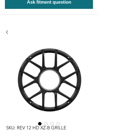
Ask fitment question
SKU: REV 12 HD XZ-B GRILLE