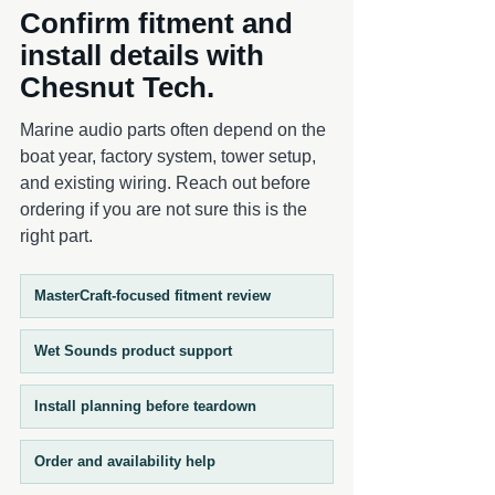
Confirm fitment and
The black finish offers a stealth, low-
profile aesthetic that pairs seamlessly with
install details with
darker tower setups and performance-
Chesnut Tech.
focused builds. Sold in pairs , these grilles
are intended for left and right speaker
Marine audio parts often depend on the
installation to ensure a complete,
boat year, factory system, tower setup,
consistent system appearance.
and existing wiring. Reach out before
ordering if you are not sure this is the
right part.
MasterCraft-focused fitment review
Wet Sounds product support
Install planning before teardown
Order and availability help