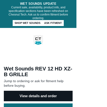
WET SOUNDS UPDATE
Current sale, availability, product info, and
specification sections have been refreshed on
Chesnut Tech. Ask us to confirm fitment before
ordering.
SHOP WET SOUNDS
ASK FITMENT
CHESNUT TECH
Wet Sounds REV 12 HD XZ-
B GRILLE
Jump to ordering or ask for fitment help
before buying.
View details and order