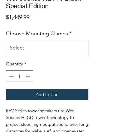
Special Edition
Price
$1,449.99
Choose Mounting Clamps
*
Quantity
*
Add to Cart
REV Series tower speakers use Wet
Sounds HLCD tower technology to
project clear, high-output sound over long
distances for wake, surf, and open-water