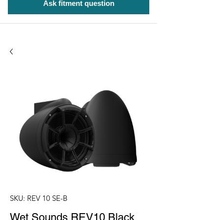
Ask fitment question
SKU: REV 10 SE-B
Wet Sounds REV10 Black