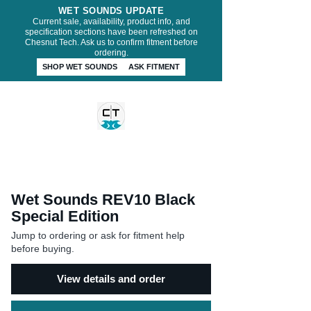
WET SOUNDS UPDATE
Current sale, availability, product info, and
specification sections have been refreshed on
Chesnut Tech. Ask us to confirm fitment before
ordering.
SHOP WET SOUNDS
ASK FITMENT
CHESNUT TECH
Wet Sounds REV10 Black
Special Edition
Jump to ordering or ask for fitment help
before buying.
View details and order