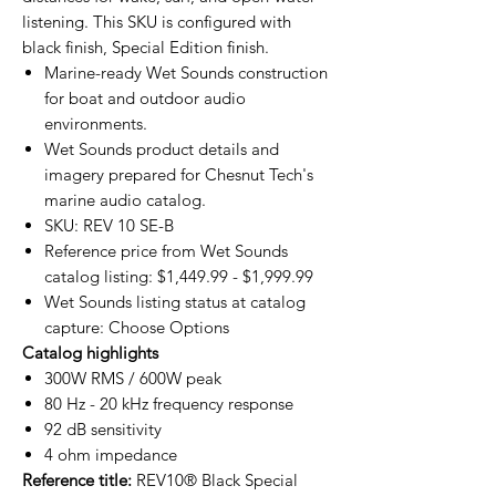
listening. This SKU is configured with
black finish, Special Edition finish.
Marine-ready Wet Sounds construction
for boat and outdoor audio
environments.
Wet Sounds product details and
imagery prepared for Chesnut Tech's
marine audio catalog.
SKU: REV 10 SE-B
Reference price from Wet Sounds
catalog listing: $1,449.99 - $1,999.99
Wet Sounds listing status at catalog
capture: Choose Options
Catalog highlights
300W RMS / 600W peak
80 Hz - 20 kHz frequency response
92 dB sensitivity
4 ohm impedance
Reference title:
REV10® Black Special