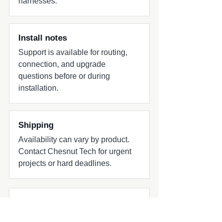
harnesses.
diameters from 1-7/8-inch to 3-inch) -
Fixed Clamp SA (Silver Aluminum) - X-
Mount Surface Mount System Notes -
Designed for flexible installation across
Install notes
marine and powersports tower systems
Support is available for routing,
connection, and upgrade
questions before or during
installation.
Shipping
Availability can vary by product.
Contact Chesnut Tech for urgent
projects or hard deadlines.
Common add-ons to check
Common add-ons for speaker and