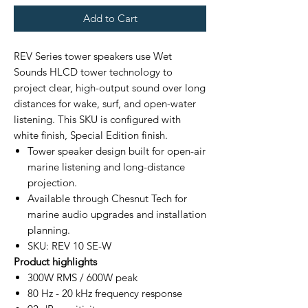
Add to Cart
REV Series tower speakers use Wet
Sounds HLCD tower technology to
project clear, high-output sound over long
distances for wake, surf, and open-water
listening. This SKU is configured with
white finish, Special Edition finish.
Tower speaker design built for open-air
marine listening and long-distance
projection.
Available through Chesnut Tech for
marine audio upgrades and installation
planning.
SKU: REV 10 SE-W
Product highlights
300W RMS / 600W peak
80 Hz - 20 kHz frequency response