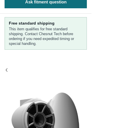
Ask fitment question
Free standard shipping
This item qualifies for free standard
shipping. Contact Chesnut Tech before
ordering if you need expedited timing or
special handling.