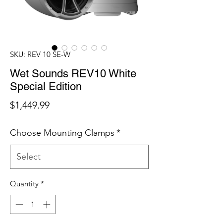
SKU: REV 10 SE-W
Wet Sounds REV10 White
Special Edition
Price
$1,449.99
Choose Mounting Clamps
*
Quantity
*