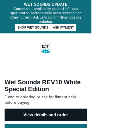
WET SOUNDS UPDATE
Current sale, availability, product info, and
specification sections have been refreshed on
Chesnut Tech. Ask us to confirm fitment before
ordering.
SHOP WET SOUNDS
ASK FITMENT
CHESNUT TECH
Wet Sounds REV10 White
Special Edition
Jump to ordering or ask for fitment help
before buying.
View details and order