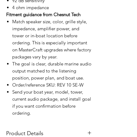
92 dB sensitivity
4 ohm impedance
Fitment guidance from Chesnut Tech
Match speaker size, color, grille style,
impedance, amplifier power, and
tower or in-boat location before
ordering. This is especially important
on MasterCraft upgrades where factory
packages vary by year.
The goal is clear, durable marine audio
output matched to the listening
position, power plan, and boat use.
Order/reference SKU: REV 10 SE-W
Send your boat year, model, tower,
current audio package, and install goal
if you want confirmation before
ordering.
Product Details