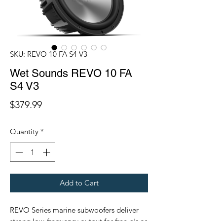
SKU: REVO 10 FA S4 V3
Wet Sounds REVO 10 FA
S4 V3
Price
$379.99
Quantity
*
Add to Cart
REVO Series marine subwoofers deliver