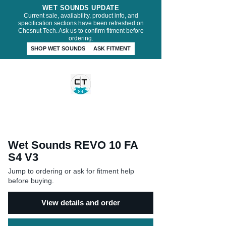
WET SOUNDS UPDATE
Current sale, availability, product info, and
specification sections have been refreshed on
Chesnut Tech. Ask us to confirm fitment before
ordering.
SHOP WET SOUNDS
ASK FITMENT
CHESNUT TECH
Wet Sounds REVO 10 FA
S4 V3
Jump to ordering or ask for fitment help
before buying.
View details and order