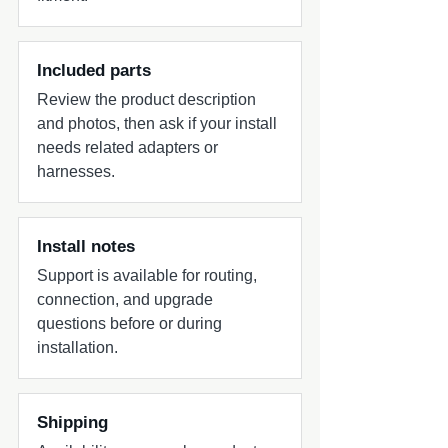
Included parts
Review the product description
and photos, then ask if your install
needs related adapters or
harnesses.
Install notes
Support is available for routing,
connection, and upgrade
questions before or during
installation.
Shipping