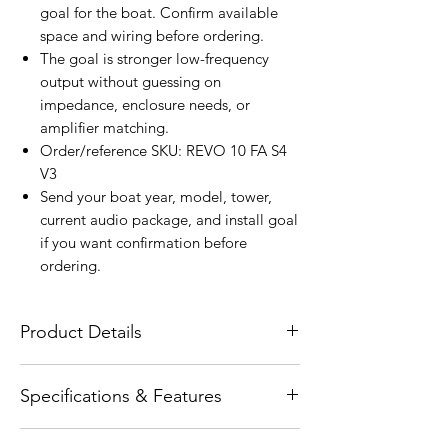
goal for the boat. Confirm available
space and wiring before ordering.
The goal is stronger low-frequency
output without guessing on
impedance, enclosure needs, or
amplifier matching.
Order/reference SKU: REVO 10 FA S4
V3
Send your boat year, model, tower,
current audio package, and install goal
if you want confirmation before
ordering.
Product Details
The Wet Sounds REVO 10 FA S4-W V2 is a
Specifications & Features
free-air marine subwoofer engineered to
deliver smooth, reliable low-frequency
Product type: physical SKU: REVO 10 FA
performance in open-air and infinite-baffle