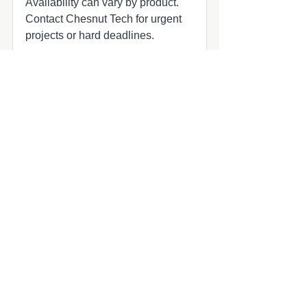
Availability can vary by product.
Contact Chesnut Tech for urgent
projects or hard deadlines.
Common add-ons to check
Common add-ons for speaker and
subwoofer projects include
harnesses, adapters, grilles, amplifier
matching, and fitment review.
Compatibility quick check
MasterCraft audio upgrade part
MasterCraft owners planning marine
audio updates