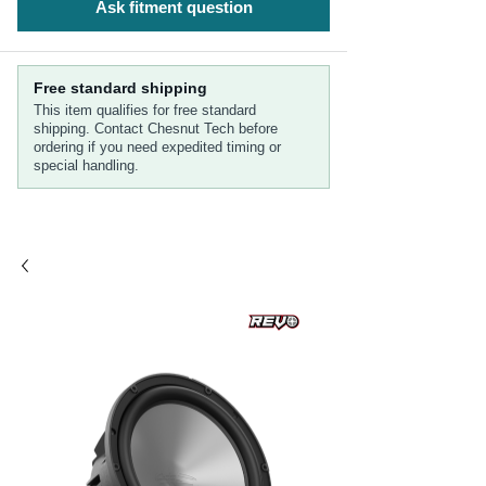
Ask fitment question
Free standard shipping
This item qualifies for free standard
shipping. Contact Chesnut Tech before
ordering if you need expedited timing or
special handling.