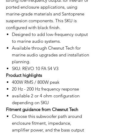
strong low-frequency output for free-air or
ported enclosure applications, using
marine-grade materials and Santoprene
suspension components. This SKU is
configured with black finish.
Designed to add low-frequency output
to marine audio systems.
Available through Chesnut Tech for
marine audio upgrades and installation
planning.
SKU: REVO 10 FA S4 V3
Product highlights
400W RMS / 800W peak
20 Hz - 200 Hz frequency response
available 2 or 4 ohm configuration
depending on SKU
Fitment guidance from Chesnut Tech
Choose this subwoofer path around
enclosure fitment, impedance,
amplifier power, and the bass output