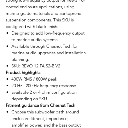
strong low-frequency output for free-air or
ported enclosure applications, using
marine-grade materials and Santoprene
suspension components. This SKU is
configured with black finish.
Designed to add low-frequency output
to marine audio systems.
Available through Chesnut Tech for
marine audio upgrades and installation
planning.
SKU: REVO 12 FA S2-B V2
Product highlights
400W RMS / 800W peak
20 Hz - 200 Hz frequency response
available 2 or 4 ohm configuration
depending on SKU
Fitment guidance from Chesnut Tech
Choose this subwoofer path around
enclosure fitment, impedance,
amplifier power, and the bass output