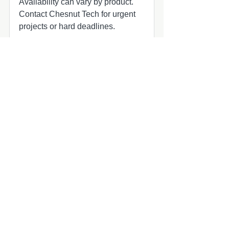
Availability can vary by product.
Contact Chesnut Tech for urgent
projects or hard deadlines.
Common add-ons to check
Common add-ons for speaker and
subwoofer projects include
harnesses, adapters, grilles, amplifier
matching, and fitment review.
Compatibility quick check
MasterCraft audio upgrade part
MasterCraft owners planning marine
audio updates