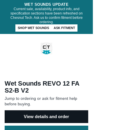
WET SOUNDS UPDATE
Current sale, availability, product info, and
specification sections have been refreshed on
Chesnut Tech. Ask us to confirm fitment before
ordering.
SHOP WET SOUNDS
ASK FITMENT
CHESNUT TECH
Wet Sounds REVO 12 FA
S2-B V2
Jump to ordering or ask for fitment help
before buying.
View details and order