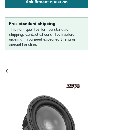
Ask fitment question
Free standard shipping
This item qualifies for free standard
shipping. Contact Chesnut Tech before
ordering if you need expedited timing or
special handling.