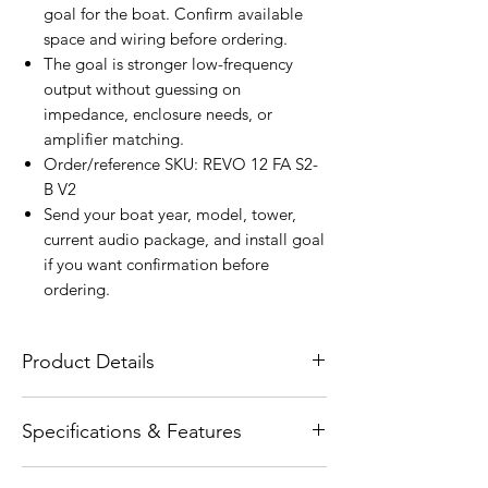
goal for the boat. Confirm available
space and wiring before ordering.
The goal is stronger low-frequency
output without guessing on
impedance, enclosure needs, or
amplifier matching.
Order/reference SKU: REVO 12 FA S2-
B V2
Send your boat year, model, tower,
current audio package, and install goal
if you want confirmation before
ordering.
Product Details
The Wet Sounds REVO 12 FA S2-B V2 is a
Specifications & Features
12-inch free-air marine subwoofer
engineered to deliver smooth, reliable
Product type: physical SKU: REVO 12 FA
low-frequency performance in open-air