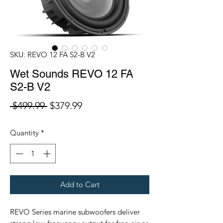
SKU: REVO 12 FA S2-B V2
Wet Sounds REVO 12 FA
S2-B V2
Regular
Sale
 $499.99 
$379.99
Price
Price
Quantity
*
Add to Cart
REVO Series marine subwoofers deliver