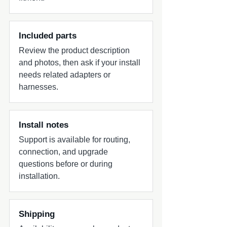
Included parts
Review the product description
and photos, then ask if your install
needs related adapters or
harnesses.
Install notes
Support is available for routing,
connection, and upgrade
questions before or during
installation.
Shipping