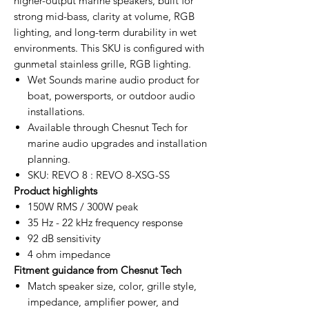
higher-output marine speakers, built for
strong mid-bass, clarity at volume, RGB
lighting, and long-term durability in wet
environments. This SKU is configured with
gunmetal stainless grille, RGB lighting.
Wet Sounds marine audio product for
boat, powersports, or outdoor audio
installations.
Available through Chesnut Tech for
marine audio upgrades and installation
planning.
SKU: REVO 8 : REVO 8-XSG-SS
Product highlights
150W RMS / 300W peak
35 Hz - 22 kHz frequency response
92 dB sensitivity
4 ohm impedance
Fitment guidance from Chesnut Tech
Match speaker size, color, grille style,
impedance, amplifier power, and