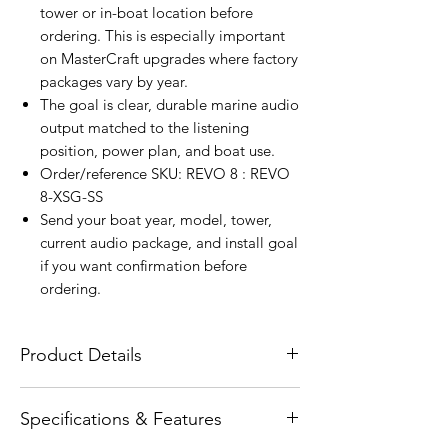
tower or in-boat location before
ordering. This is especially important
on MasterCraft upgrades where factory
packages vary by year.
The goal is clear, durable marine audio
output matched to the listening
position, power plan, and boat use.
Order/reference SKU: REVO 8 : REVO
8-XSG-SS
Send your boat year, model, tower,
current audio package, and install goal
if you want confirmation before
ordering.
Product Details
The Wet Sounds REVO 8 Gunmetal
Specifications & Features
Coaxial Speakers with XS Gunmetal
Stainless RGB Grilles are designed for