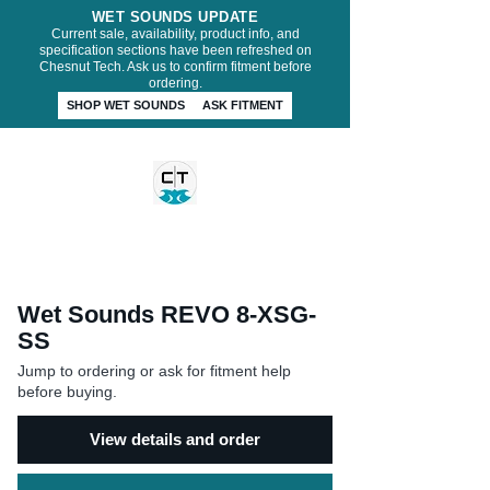
WET SOUNDS UPDATE
Current sale, availability, product info, and
specification sections have been refreshed on
Chesnut Tech. Ask us to confirm fitment before
ordering.
SHOP WET SOUNDS
ASK FITMENT
CHESNUT TECH
Wet Sounds REVO 8-XSG-
SS
Jump to ordering or ask for fitment help
before buying.
View details and order