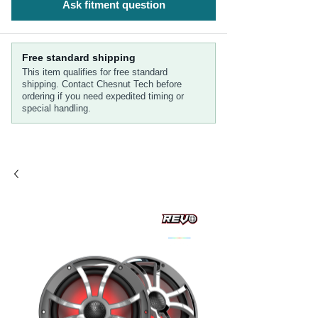
Ask fitment question
Free standard shipping
This item qualifies for free standard
shipping. Contact Chesnut Tech before
ordering if you need expedited timing or
special handling.