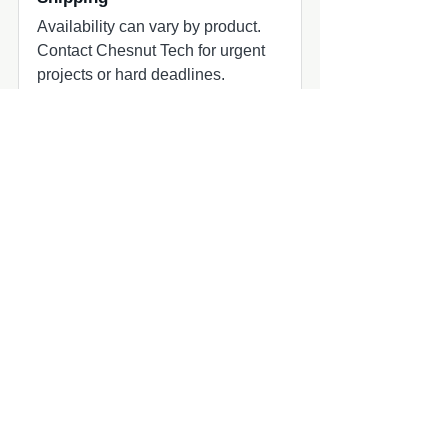
Availability can vary by product.
Contact Chesnut Tech for urgent
projects or hard deadlines.
Common add-ons to check
Common add-ons for speaker and
subwoofer projects include
harnesses, adapters, grilles, amplifier
matching, and fitment review.
Compatibility quick check
MasterCraft audio upgrade part
MasterCraft owners planning marine