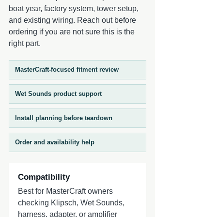
sold separately) - Designed for marine
when paired with a compatible Wet
boat year, factory system, tower setup,
and powersports applications Ideal
Sounds RGB controller (sold separately).
and existing wiring. Reach out before
Applications - Wake boats - Ski boats -
This combination delivers high-output
ordering if you are not sure this is the
Center consoles - Pontoon boats - SxS
marine audio performance with visual
right part.
vehicles - Jet boats - Marine audio
customization. Speakers are sold in pairs.
upgrades
Designed for marine and powersports
environments, the REVO 8 Gunmetal
MasterCraft-focused fitment review
Coaxial Speakers with XS Gunmetal
Stainless RGB Grilles deliver durability,
Wet Sounds product support
clarity, and reliable performance in harsh
outdoor conditions.
Install planning before teardown
Order and availability help
Compatibility
Best for MasterCraft owners
checking Klipsch, Wet Sounds,
harness, adapter, or amplifier