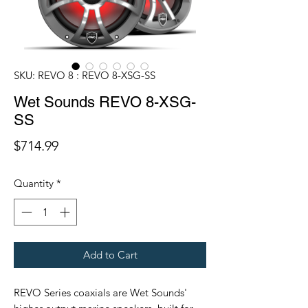
SKU: REVO 8 : REVO 8-XSG-SS
Wet Sounds REVO 8-XSG-
SS
Price
$714.99
Quantity
*
Add to Cart
REVO Series coaxials are Wet Sounds'