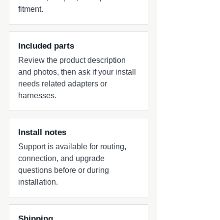
fitment.
Included parts
Review the product description
and photos, then ask if your install
needs related adapters or
harnesses.
Install notes
Support is available for routing,
connection, and upgrade
questions before or during
installation.
Shipping