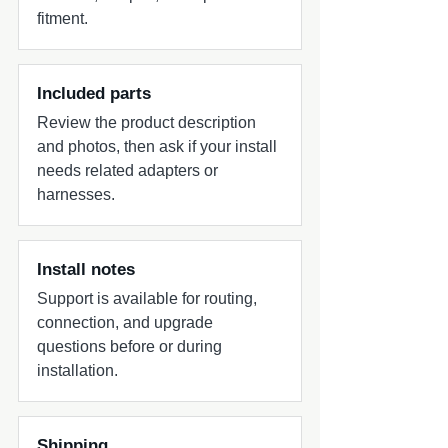
fitment.
Included parts
Review the product description
and photos, then ask if your install
needs related adapters or
harnesses.
Install notes
Support is available for routing,
connection, and upgrade
questions before or during
installation.
Shipping