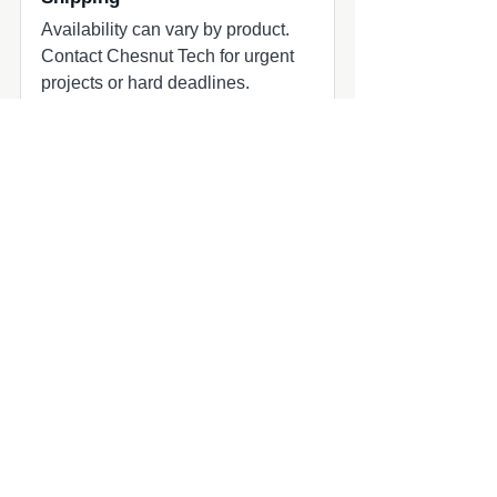
Availability can vary by product.
Contact Chesnut Tech for urgent
projects or hard deadlines.
Common add-ons to check
Common add-ons for speaker and
subwoofer projects include
harnesses, adapters, grilles, amplifier
matching, and fitment review.
Compatibility quick check
MasterCraft audio upgrade part
MasterCraft owners planning marine