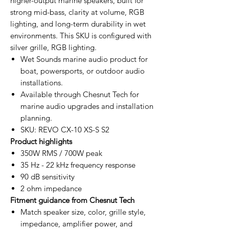
higher-output marine speakers, built for
strong mid-bass, clarity at volume, RGB
lighting, and long-term durability in wet
environments. This SKU is configured with
silver grille, RGB lighting.
Wet Sounds marine audio product for
boat, powersports, or outdoor audio
installations.
Available through Chesnut Tech for
marine audio upgrades and installation
planning.
SKU: REVO CX-10 XS-S S2
Product highlights
350W RMS / 700W peak
35 Hz - 22 kHz frequency response
90 dB sensitivity
2 ohm impedance
Fitment guidance from Chesnut Tech
Match speaker size, color, grille style,
impedance, amplifier power, and