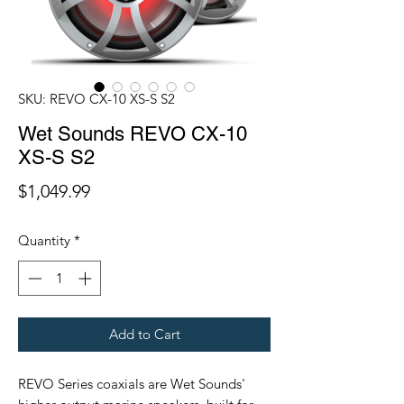
SKU: REVO CX-10 XS-S S2
Wet Sounds REVO CX-10
XS-S S2
Price
$1,049.99
Quantity
*
Add to Cart
REVO Series coaxials are Wet Sounds'