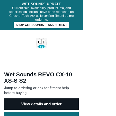
WET SOUNDS UPDATE
Current sale, availability, product info, and
specification sections have been refreshed on
Chesnut Tech. Ask us to confirm fitment before
ordering.
SHOP WET SOUNDS
ASK FITMENT
CHESNUT TECH
Wet Sounds REVO CX-10
XS-S S2
Jump to ordering or ask for fitment help
before buying.
View details and order