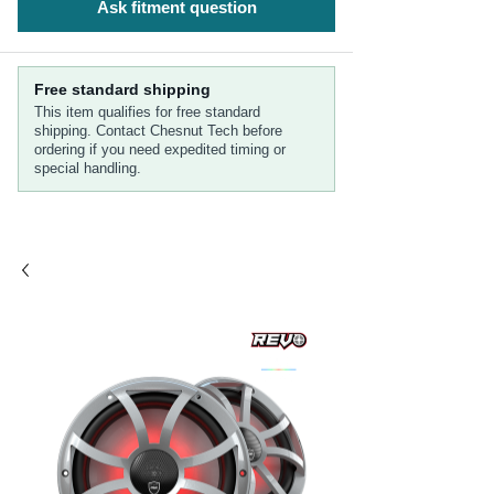
Ask fitment question
Free standard shipping
This item qualifies for free standard
shipping. Contact Chesnut Tech before
ordering if you need expedited timing or
special handling.