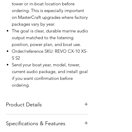
tower or in-boat location before
ordering. This is especially important
on MasterCraft upgrades where factory
packages vary by year.
The goal is clear, durable marine audio
output matched to the listening
position, power plan, and boat use.
Order/reference SKU: REVO CX-10 XS-
S S2
Send your boat year, model, tower,
current audio package, and install goal
if you want confirmation before
ordering.
Product Details
The Wet Sounds REVO CX-10 Silver
Specifications & Features
Coaxial Speakers with XS Silver RGB
Grilles are designed for high-output