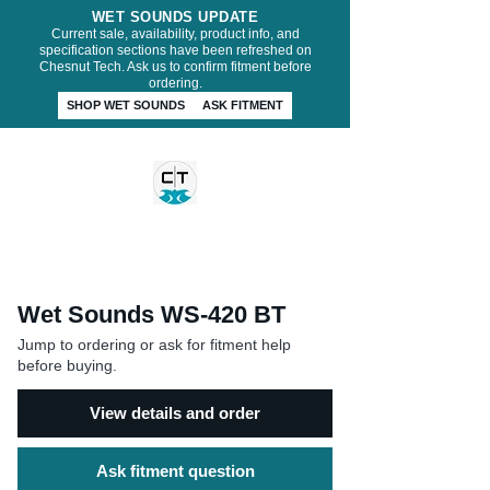
WET SOUNDS UPDATE
Current sale, availability, product info, and
specification sections have been refreshed on
Chesnut Tech. Ask us to confirm fitment before
ordering.
SHOP WET SOUNDS
ASK FITMENT
CHESNUT TECH
Wet Sounds WS-420 BT
Jump to ordering or ask for fitment help
before buying.
View details and order
Ask fitment question