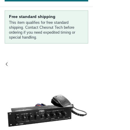
Free standard shipping
This item qualifies for free standard
shipping. Contact Chesnut Tech before
ordering if you need expedited timing or
special handling.