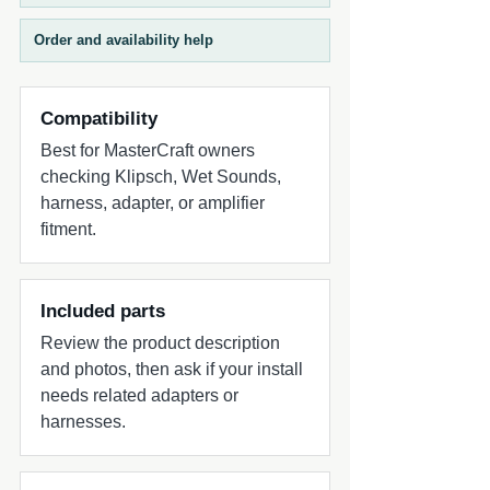
The outer control ring adjusts tower EQ,
voice through the tower speakers.
while the inner control ring adjusts cabin
Microphone gain can be independently
Order and availability help
EQ, enabling tailored tuning for different
adjusted for clear communication in
acoustic environments. A purpose-built
varying conditions.
marine control hub designed for
Compatibility
flexibility, precision, and complete system
Best for MasterCraft owners
management on the water.
checking Klipsch, Wet Sounds,
harness, adapter, or amplifier
fitment.
Included parts
Review the product description
and photos, then ask if your install
needs related adapters or
harnesses.