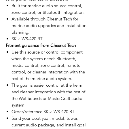
Built for marine audio source control,
zone control, or Bluetooth integration.
Available through Chesnut Tech for
marine audio upgrades and installation
planning.
SKU: WS-420 BT
Fitment guidance from Chesnut Tech
Use this source or control component
when the system needs Bluetooth,
media control, zone control, remote
control, or cleaner integration with the
rest of the marine audio system.
The goal is easier control at the helm
and cleaner integration with the rest of
the Wet Sounds or MasterCraft audio
system.
Order/reference SKU: WS-420 BT
Send your boat year, model, tower,
current audio package, and install goal