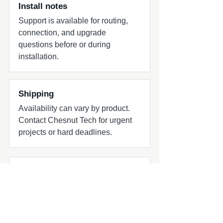
Install notes
Support is available for routing,
connection, and upgrade
questions before or during
installation.
Shipping
Availability can vary by product.
Contact Chesnut Tech for urgent
projects or hard deadlines.
Common add-ons to check
Ask Chesnut Tech which harnesses,
adapters, power wiring, or install parts
should be ordered with this product
before you start the project.