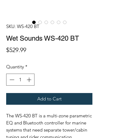
SKU: WS-420 BT
Wet Sounds WS-420 BT
Price
$529.99
Quantity
*
Add to Cart
The WS-420 BT is a multi-zone parametric
EQ and Bluetooth controller for marine
systems that need separate tower/cabin
tuning and rider communication.