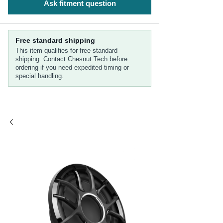
Ask fitment question
Free standard shipping
This item qualifies for free standard
shipping. Contact Chesnut Tech before
ordering if you need expedited timing or
special handling.