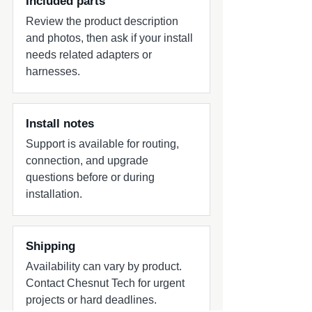
Included parts
Review the product description
and photos, then ask if your install
needs related adapters or
harnesses.
Install notes
Support is available for routing,
connection, and upgrade
questions before or during
installation.
Shipping
Availability can vary by product.
Contact Chesnut Tech for urgent
projects or hard deadlines.