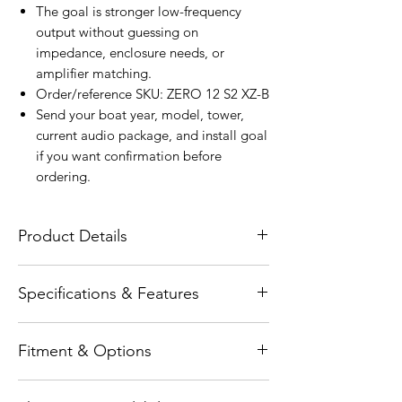
The goal is stronger low-frequency
output without guessing on
impedance, enclosure needs, or
amplifier matching.
Order/reference SKU: ZERO 12 S2 XZ-B
Send your boat year, model, tower,
current audio package, and install goal
if you want confirmation before
ordering.
Product Details
The Wet Sounds ZERO Series ® 12-inch
Specifications & Features
2Ω High-Output Sealed Enclosure Marine
Subwoofer is engineered to deliver
Product type: physical SKU: ZERO 12 S2
powerful, controlled bass in compact
Fitment & Options
XZ-B Series: ZERO Subwoofer Size: 12"
spaces—without compromise. Designed
Grille Style: XZ Grille Size: 13.43" RMS
specifically for sealed enclosure
Fitment-specific item. Confirm tower,
Power: 400W Peak Power: 800W
applications, the ZERO 12 combines a