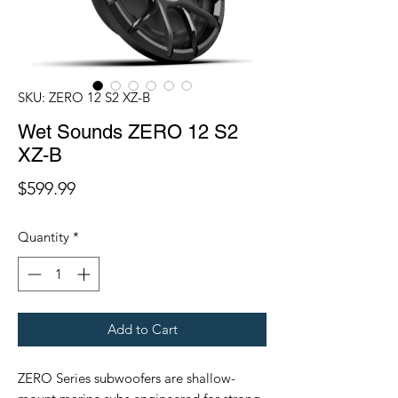
SKU: ZERO 12 S2 XZ-B
Wet Sounds ZERO 12 S2
XZ-B
Price
$599.99
Quantity
*
Add to Cart
ZERO Series subwoofers are shallow-