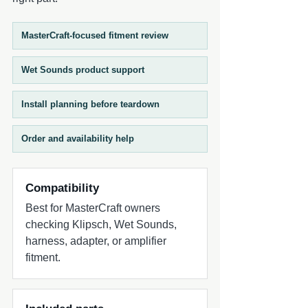
the ZERO Series 12 delivers deep, tight
bass with ZERO compromises—bringing
your entire system to life.
MasterCraft-focused fitment review
Wet Sounds product support
Install planning before teardown
Order and availability help
Compatibility
Best for MasterCraft owners
checking Klipsch, Wet Sounds,
harness, adapter, or amplifier
fitment.