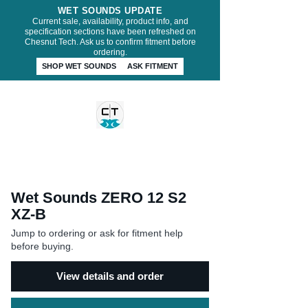
WET SOUNDS UPDATE
Current sale, availability, product info, and
specification sections have been refreshed on
Chesnut Tech. Ask us to confirm fitment before
ordering.
SHOP WET SOUNDS
ASK FITMENT
CHESNUT TECH
Wet Sounds ZERO 12 S2
XZ-B
Jump to ordering or ask for fitment help
before buying.
View details and order