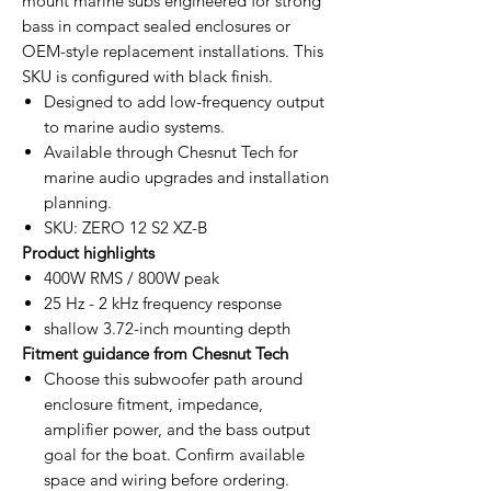
mount marine subs engineered for strong
bass in compact sealed enclosures or
OEM-style replacement installations. This
SKU is configured with black finish.
Designed to add low-frequency output
to marine audio systems.
Available through Chesnut Tech for
marine audio upgrades and installation
planning.
SKU: ZERO 12 S2 XZ-B
Product highlights
400W RMS / 800W peak
25 Hz - 2 kHz frequency response
shallow 3.72-inch mounting depth
Fitment guidance from Chesnut Tech
Choose this subwoofer path around
enclosure fitment, impedance,
amplifier power, and the bass output
goal for the boat. Confirm available
space and wiring before ordering.