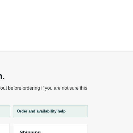
h.
ut before ordering if you are not sure this
Order and availability help
Shipping