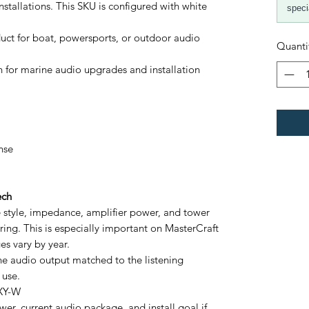
stallations. This SKU is configured with white
speci
ct for boat, powersports, or outdoor audio
Quanti
 for marine audio upgrades and installation
nse
ech
le style, impedance, amplifier power, and tower
ring. This is especially important on MasterCraft
s vary by year.
ine audio output matched to the listening
 use.
 XY-W
er, current audio package, and install goal if