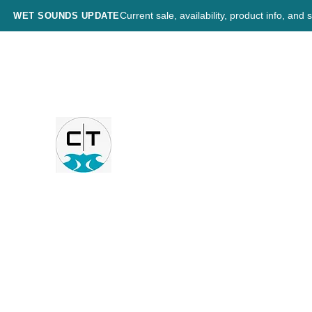
Current sale, availability, product info, an
WET SOUNDS UPDATE
CHESNUT TECH