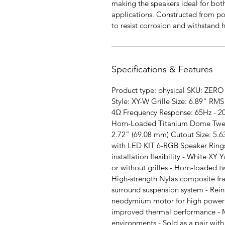
making the speakers ideal for bo
applications. Constructed from p
to resist corrosion and withstand
Specifications & Features
Product type: physical SKU: ZERO 
Style: XY-W Grille Size: 6.89" 
4Ω Frequency Response: 65Hz - 20
Horn-Loaded Titanium Dome Tweet
2.72” (69.08 mm) Cutout Size: 5.6
with LED KIT 6-RGB Speaker Rings
installation flexibility - White XY Y
or without grilles - Horn-loaded t
High-strength Nylas composite f
surround suspension system - Rei
neodymium motor for high power h
improved thermal performance - M
environments - Sold as a pair with