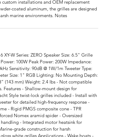
th custom installations and OEM replacement
owder-coated aluminum, the grilles are designed
 harsh marine environments. Notes
6 XY-W Series: ZERO Speaker Size: 6.5" Grille
RMS Power: 100W Peak Power: 200W Impedance:
kHz Sensitivity: 90dB @ 1W/1m Tweeter Type:
er Size: 1" RGB Lighting: No Mounting Depth:
3” (143 mm) Weight: 2.4 lbs - Not compatible
. Features - Shallow-mount design for
acht Style twist-lock grilles included - Install with
weeter for detailed high-frequency response -
rame - Rigid PMGS composite cone - TPR
nforced Nomex aramid spider - Oversized
andling - Integrated motor heatsink for
arine-grade construction for harsh
 gloss white grilles Applications - Wake boats -