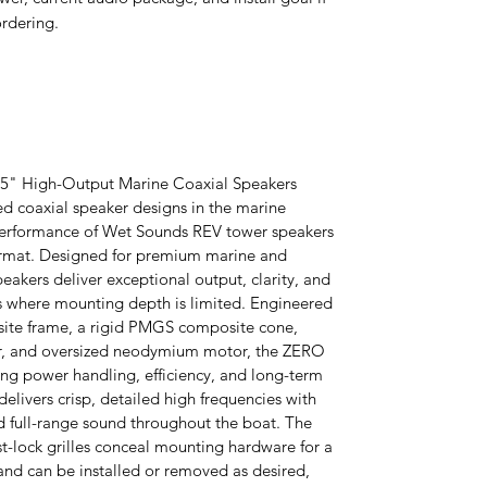
rdering.
5" High-Output Marine Coaxial Speakers
d coaxial speaker designs in the marine
 performance of Wet Sounds REV tower speakers
ormat. Designed for premium marine and
eakers deliver exceptional output, clarity, and
ions where mounting depth is limited. Engineered
site frame, a rigid PMGS composite cone,
r, and oversized neodymium motor, the ZERO
ding power handling, efficiency, and long-term
delivers crisp, detailed high frequencies with
d full-range sound throughout the boat. The
st-lock grilles conceal mounting hardware for a
nd can be installed or removed as desired,