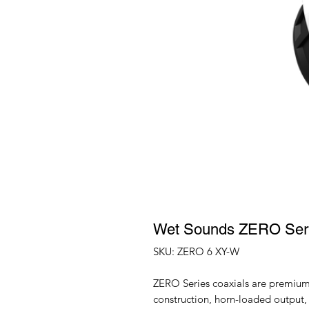
Wet Sounds ZERO Ser
SKU: ZERO 6 XY-W
ZERO Series coaxials are premium
construction, horn-loaded output, 