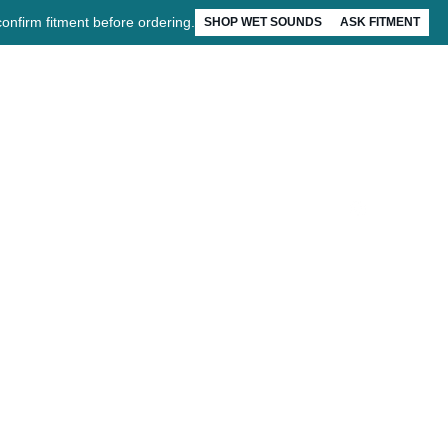
confirm fitment before ordering.
SHOP WET SOUNDS
ASK FITMENT
Account
Installation
EZ Drive
About
FAQ
Contact