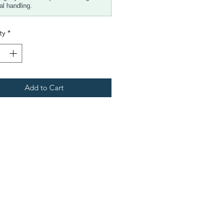
al handling.
ty
*
Add to Cart