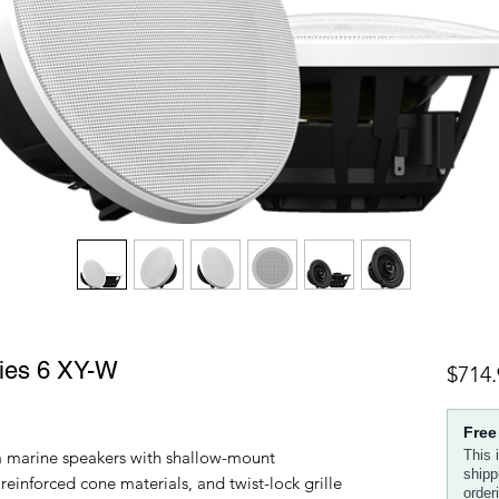
ies 6 XY-W
$714.
Free
 marine speakers with shallow-mount
This 
shipp
reinforced cone materials, and twist-lock grille
order