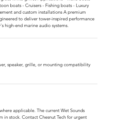
toon boats - Cruisers - Fishing boats - Luxury
cement and custom installations A premium
gineered to deliver tower-inspired performance
ay's high-end marine audio systems.
er, speaker, grille, or mounting compatibility
s where applicable. The current Wet Sounds
em in stock. Contact Chesnut Tech for urgent