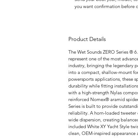
you want confirmation before o
Product Details
The Wet Sounds ZERO Series ® 6.
represent one of the most advance
industry, bringing the legendary
into a compact, shallow-mount f
powersports applications, these sp
durability while fitting installat
with a high-strength Nylas compo
reinforced Nomex® aramid spide
Series is built to provide outstan
reliability. A horn-loaded tweeter 
wide dispersion, creating balance
included White XY Yacht Style twi
clean, OEM-inspired appearance a