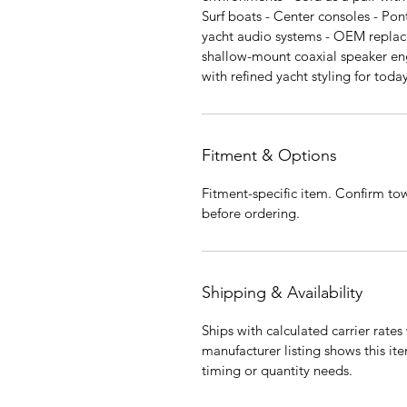
Surf boats - Center consoles - Pon
yacht audio systems - OEM repla
shallow-mount coaxial speaker en
with refined yacht styling for tod
Fitment & Options
Fitment-specific item. Confirm tow
before ordering.
Shipping & Availability
Ships with calculated carrier rate
manufacturer listing shows this it
timing or quantity needs.