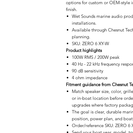
options for custom or OEM-style in
finish.
Wet Sounds marine audio produ
installations.
Available through Chesnut Tech
planning.
SKU: ZERO 6 XY-W
Product highlights
100W RMS / 200W peak
40 Hz - 22 kHz frequency respo
90 dB sensitivity
4 ohm impedance
Fitment guidance from Chesnut T
Match speaker size, color, gril
or in-boat location before orde
upgrades where factory package
The goal is clear, durable mar
position, power plan, and boat
Order/reference SKU: ZERO 6
Send your boat year, model, tow