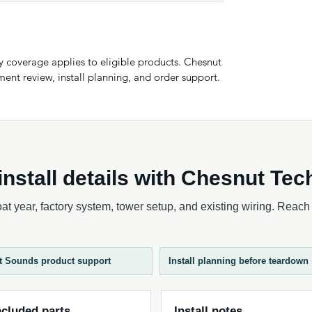
 coverage applies to eligible products. Chesnut
ent review, install planning, and order support.
nstall details with Chesnut Tec
t year, factory system, tower setup, and existing wiring. Reach o
t Sounds product support
Install planning before teardown
ncluded parts
Install notes