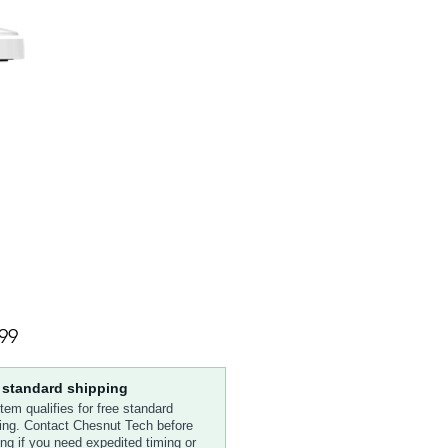
Price
99
 standard shipping
item qualifies for free standard
ing. Contact Chesnut Tech before
ing if you need expedited timing or