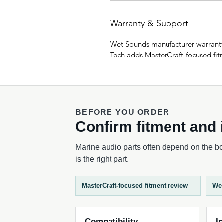
Warranty & Support
Wet Sounds manufacturer warranty
Tech adds MasterCraft-focused fitm
BEFORE YOU ORDER
Confirm fitment and i
Marine audio parts often depend on the boa
is the right part.
MasterCraft-focused fitment review
We
Compatibility
I