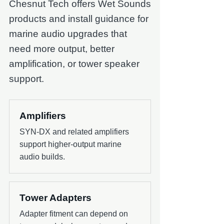
Chesnut Tech offers Wet Sounds
products and install guidance for
marine audio upgrades that
need more output, better
amplification, or tower speaker
support.
Amplifiers
SYN-DX and related amplifiers
support higher-output marine
audio builds.
Tower Adapters
Adapter fitment can depend on