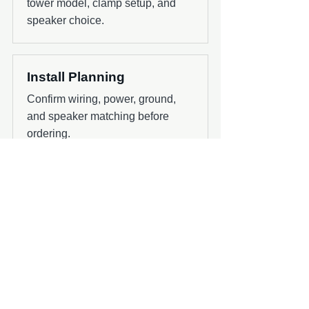
tower model, clamp setup, and
speaker choice.
Install Planning
Confirm wiring, power, ground,
and speaker matching before
ordering.
Next Step
Use the shop or contact page to confirm
the right product for your boat, audio
system, and install timing.
Shop Wet Sounds Products