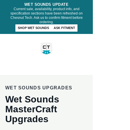
WET SOUNDS UPDATE
Current sale, availability, product info, and
specification sections have been refreshed on
Chesnut Tech. Ask us to confirm fitment before
ordering.
SHOP WET SOUNDS
ASK FITMENT
CHESNUT TECH
WET SOUNDS UPGRADES
Wet Sounds
MasterCraft
Upgrades